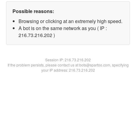
Possible reasons:
Browsing or clicking at an extremely high speed.
A bot is on the same network as you ( IP :
216.73.216.202 )
Session IP:
216.73.216.202
If the problem persists, please contact us at bots@spartoo.com, specifying
your IP address: 216.73.216.202