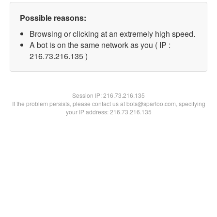
Possible reasons:
Browsing or clicking at an extremely high speed.
A bot is on the same network as you ( IP :
216.73.216.135 )
Session IP:
216.73.216.135
If the problem persists, please contact us at bots@spartoo.com, specifying
your IP address: 216.73.216.135