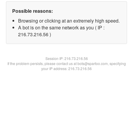
Possible reasons:
Browsing or clicking at an extremely high speed.
A bot is on the same network as you ( IP :
216.73.216.56 )
Session IP:
216.73.216.56
If the problem persists, please contact us at bots@spartoo.com, specifying
your IP address: 216.73.216.56