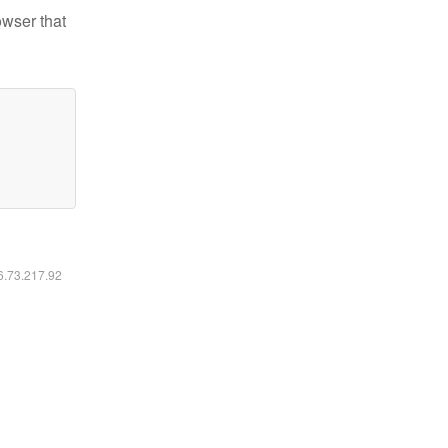
owser that
16.73.217.92