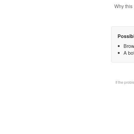
Why this 
Possib
Brow
A bot
If the prob