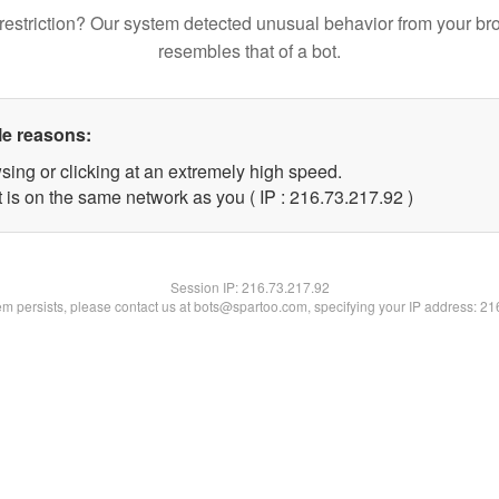
restriction? Our system detected unusual behavior from your br
resembles that of a bot.
le reasons:
sing or clicking at an extremely high speed.
 is on the same network as you ( IP : 216.73.217.92 )
Session IP:
216.73.217.92
lem persists, please contact us at bots@spartoo.com, specifying your IP address: 2