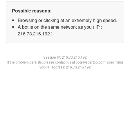
Possible reasons:
Browsing or clicking at an extremely high speed.
A bot is on the same network as you ( IP :
216.73.216.192 )
Session IP:
216.73.216.192
If the problem persists, please contact us at bots@spartoo.com, specifying
your IP address: 216.73.216.192