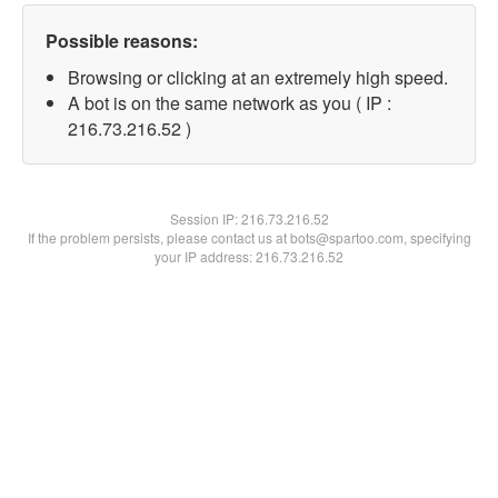
Possible reasons:
Browsing or clicking at an extremely high speed.
A bot is on the same network as you ( IP :
216.73.216.52 )
Session IP:
216.73.216.52
If the problem persists, please contact us at bots@spartoo.com, specifying
your IP address: 216.73.216.52