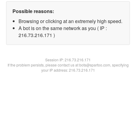
Possible reasons:
Browsing or clicking at an extremely high speed.
A bot is on the same network as you ( IP :
216.73.216.171 )
Session IP:
216.73.216.171
If the problem persists, please contact us at bots@spartoo.com, specifying
your IP address: 216.73.216.171