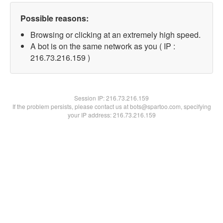
Possible reasons:
Browsing or clicking at an extremely high speed.
A bot is on the same network as you ( IP :
216.73.216.159 )
Session IP:
216.73.216.159
If the problem persists, please contact us at bots@spartoo.com, specifying
your IP address: 216.73.216.159