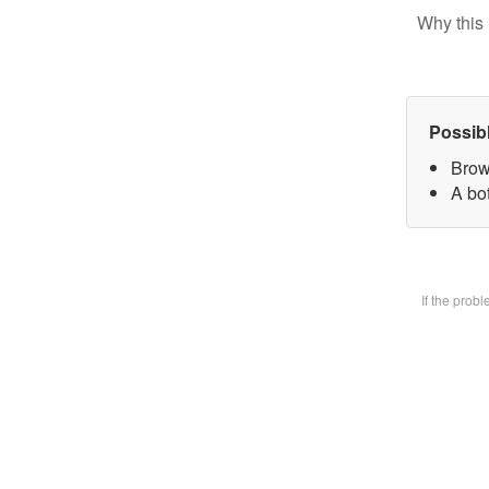
Why this 
Possib
Brow
A bot
If the prob