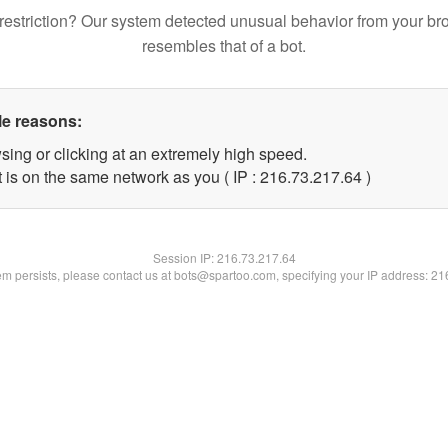
restriction? Our system detected unusual behavior from your br
resembles that of a bot.
le reasons:
sing or clicking at an extremely high speed.
 is on the same network as you ( IP : 216.73.217.64 )
Session IP:
216.73.217.64
lem persists, please contact us at bots@spartoo.com, specifying your IP address: 2