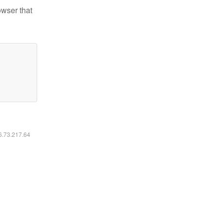
owser that
16.73.217.64