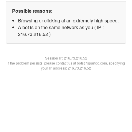
Possible reasons:
Browsing or clicking at an extremely high speed.
A bot is on the same network as you ( IP :
216.73.216.52 )
Session IP:
216.73.216.52
If the problem persists, please contact us at bots@spartoo.com, specifying
your IP address: 216.73.216.52