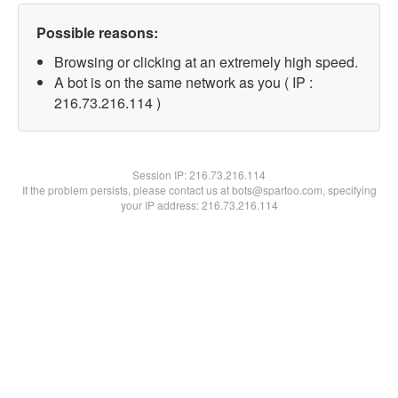
Possible reasons:
Browsing or clicking at an extremely high speed.
A bot is on the same network as you ( IP :
216.73.216.114 )
Session IP:
216.73.216.114
If the problem persists, please contact us at bots@spartoo.com, specifying
your IP address: 216.73.216.114