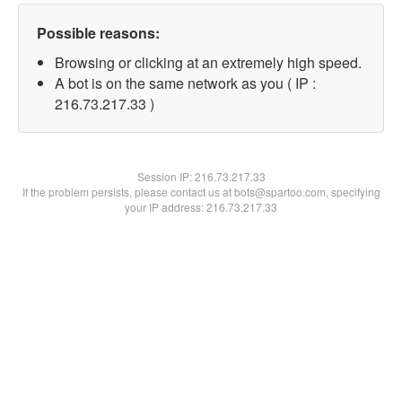
Possible reasons:
Browsing or clicking at an extremely high speed.
A bot is on the same network as you ( IP :
216.73.217.33 )
Session IP:
216.73.217.33
If the problem persists, please contact us at bots@spartoo.com, specifying
your IP address: 216.73.217.33