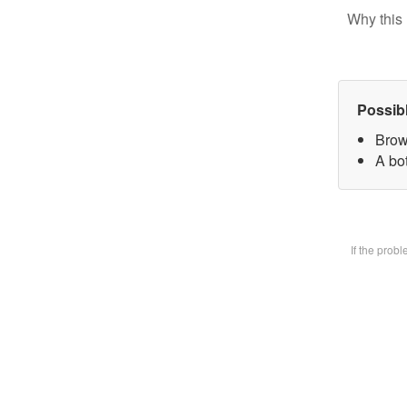
Why this 
Possib
Brow
A bot
If the prob