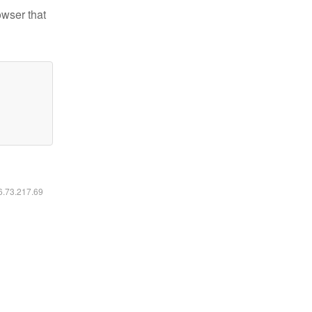
owser that
16.73.217.69