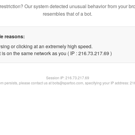
restriction? Our system detected unusual behavior from your br
resembles that of a bot.
le reasons:
sing or clicking at an extremely high speed.
 is on the same network as you ( IP : 216.73.217.69 )
Session IP:
216.73.217.69
lem persists, please contact us at bots@spartoo.com, specifying your IP address: 2