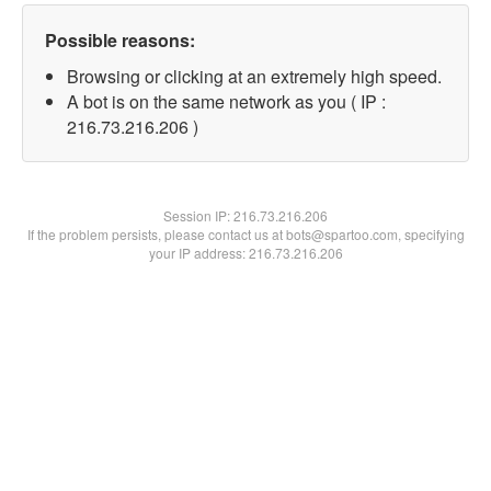
Possible reasons:
Browsing or clicking at an extremely high speed.
A bot is on the same network as you ( IP :
216.73.216.206 )
Session IP:
216.73.216.206
If the problem persists, please contact us at bots@spartoo.com, specifying
your IP address: 216.73.216.206