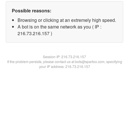
Possible reasons:
Browsing or clicking at an extremely high speed.
A bot is on the same network as you ( IP :
216.73.216.157 )
Session IP:
216.73.216.157
If the problem persists, please contact us at bots@spartoo.com, specifying
your IP address: 216.73.216.157