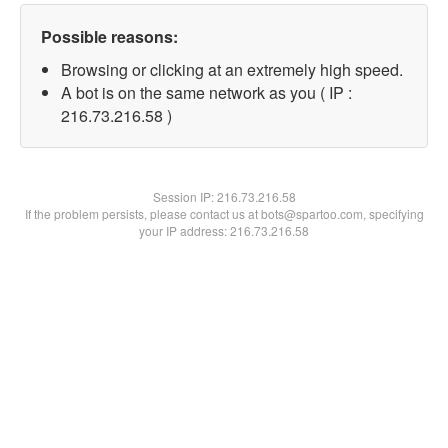
Possible reasons:
Browsing or clicking at an extremely high speed.
A bot is on the same network as you ( IP :
216.73.216.58 )
Session IP:
216.73.216.58
If the problem persists, please contact us at bots@spartoo.com, specifying
your IP address: 216.73.216.58