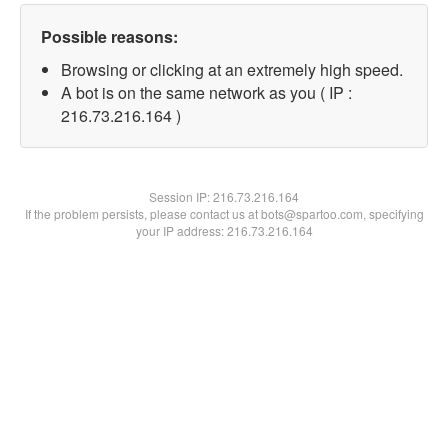
Possible reasons:
Browsing or clicking at an extremely high speed.
A bot is on the same network as you ( IP :
216.73.216.164 )
Session IP:
216.73.216.164
If the problem persists, please contact us at bots@spartoo.com, specifying
your IP address: 216.73.216.164