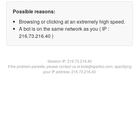
Possible reasons:
Browsing or clicking at an extremely high speed.
A bot is on the same network as you ( IP :
216.73.216.40 )
Session IP:
216.73.216.40
If the problem persists, please contact us at bots@spartoo.com, specifying
your IP address: 216.73.216.40