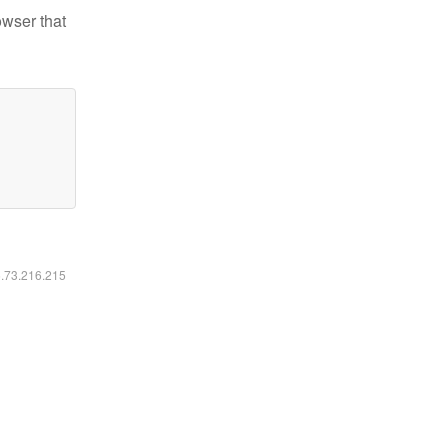
owser that
6.73.216.215