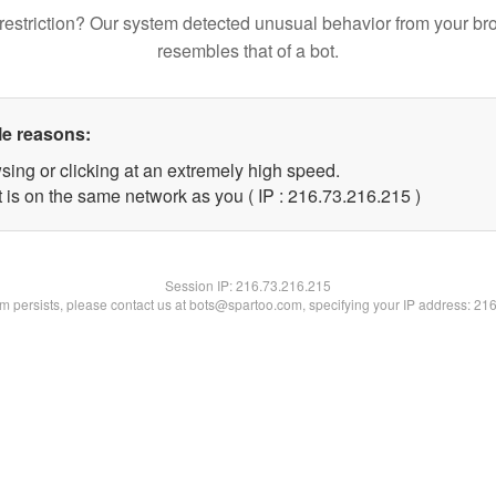
restriction? Our system detected unusual behavior from your br
resembles that of a bot.
le reasons:
sing or clicking at an extremely high speed.
t is on the same network as you ( IP : 216.73.216.215 )
Session IP:
216.73.216.215
lem persists, please contact us at bots@spartoo.com, specifying your IP address: 21