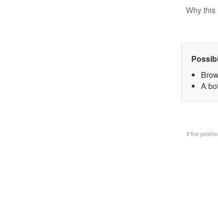
Why this 
Possib
Brow
A bo
If the prob