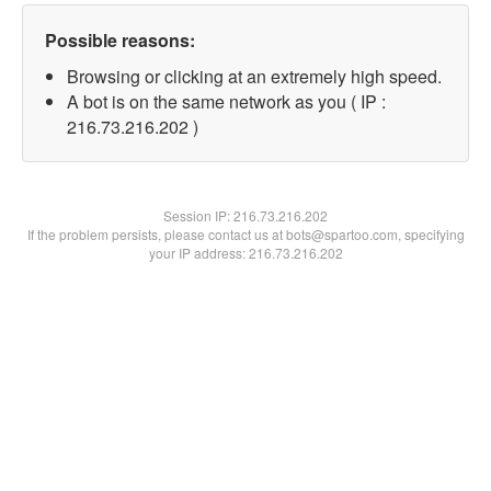
Possible reasons:
Browsing or clicking at an extremely high speed.
A bot is on the same network as you ( IP :
216.73.216.202 )
Session IP:
216.73.216.202
If the problem persists, please contact us at bots@spartoo.com, specifying
your IP address: 216.73.216.202