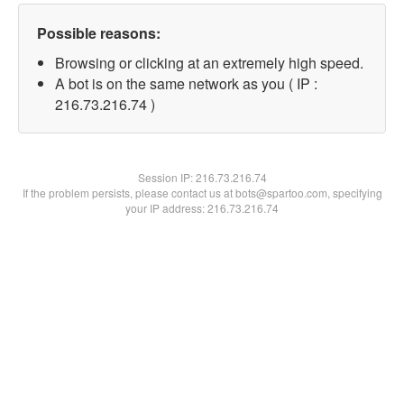
Possible reasons:
Browsing or clicking at an extremely high speed.
A bot is on the same network as you ( IP :
216.73.216.74 )
Session IP:
216.73.216.74
If the problem persists, please contact us at bots@spartoo.com, specifying
your IP address: 216.73.216.74