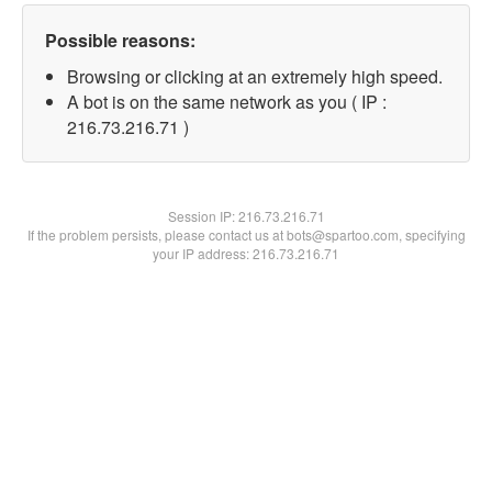
Possible reasons:
Browsing or clicking at an extremely high speed.
A bot is on the same network as you ( IP :
216.73.216.71 )
Session IP:
216.73.216.71
If the problem persists, please contact us at bots@spartoo.com, specifying
your IP address: 216.73.216.71