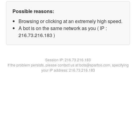
Possible reasons:
Browsing or clicking at an extremely high speed.
A bot is on the same network as you ( IP :
216.73.216.183 )
Session IP:
216.73.216.183
If the problem persists, please contact us at bots@spartoo.com, specifying
your IP address: 216.73.216.183