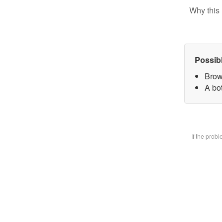
Why this 
Possib
Brow
A bot
If the prob