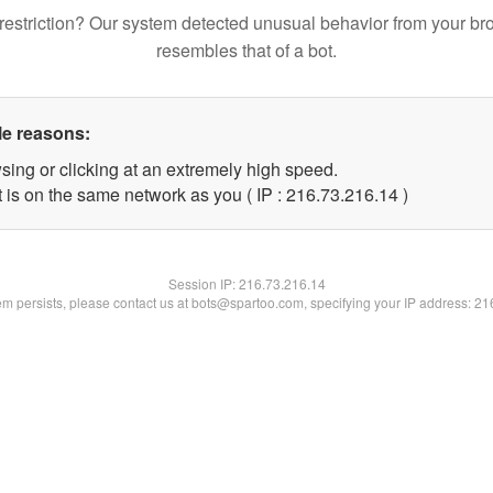
restriction? Our system detected unusual behavior from your br
resembles that of a bot.
le reasons:
sing or clicking at an extremely high speed.
 is on the same network as you ( IP : 216.73.216.14 )
Session IP:
216.73.216.14
lem persists, please contact us at bots@spartoo.com, specifying your IP address: 2