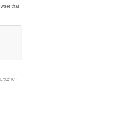
owser that
16.73.216.14