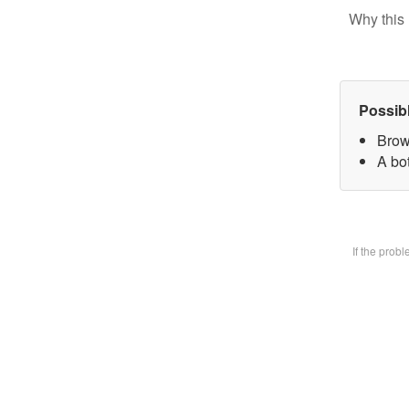
Why this 
Possib
Brow
A bot
If the prob