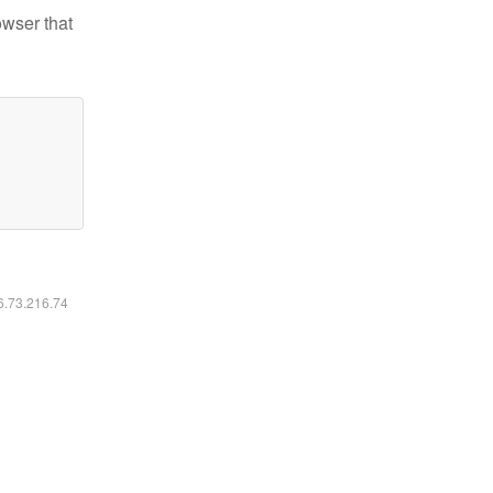
owser that
16.73.216.74