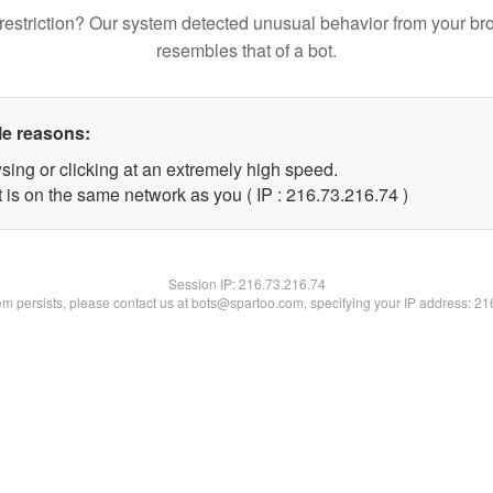
restriction? Our system detected unusual behavior from your br
resembles that of a bot.
le reasons:
sing or clicking at an extremely high speed.
 is on the same network as you ( IP : 216.73.216.74 )
Session IP:
216.73.216.74
lem persists, please contact us at bots@spartoo.com, specifying your IP address: 2