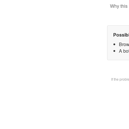
Why this 
Possib
Brow
A bot
If the prob