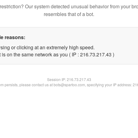
restriction? Our system detected unusual behavior from your br
resembles that of a bot.
le reasons:
sing or clicking at an extremely high speed.
 is on the same network as you ( IP : 216.73.217.43 )
Session IP:
216.73.217.43
lem persists, please contact us at bots@spartoo.com, specifying your IP address: 2