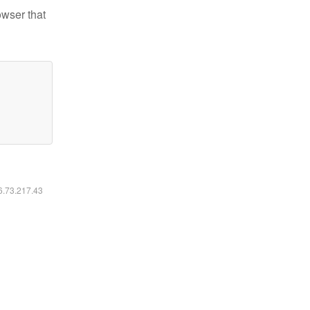
owser that
16.73.217.43