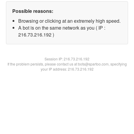
Possible reasons:
Browsing or clicking at an extremely high speed.
A bot is on the same network as you ( IP :
216.73.216.192 )
Session IP:
216.73.216.192
If the problem persists, please contact us at bots@spartoo.com, specifying
your IP address: 216.73.216.192