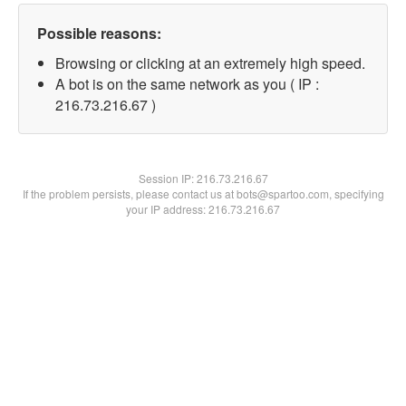
Possible reasons:
Browsing or clicking at an extremely high speed.
A bot is on the same network as you ( IP :
216.73.216.67 )
Session IP:
216.73.216.67
If the problem persists, please contact us at bots@spartoo.com, specifying
your IP address: 216.73.216.67