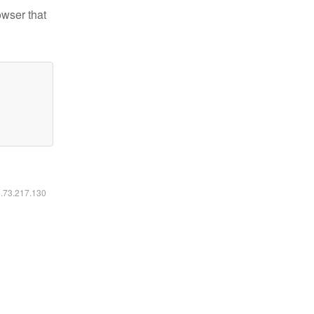
owser that
6.73.217.130