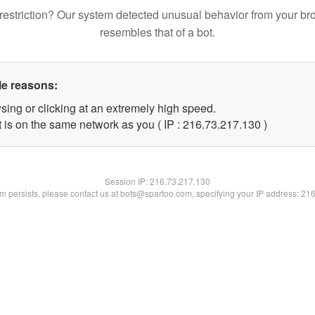
restriction? Our system detected unusual behavior from your br
resembles that of a bot.
le reasons:
sing or clicking at an extremely high speed.
t is on the same network as you ( IP : 216.73.217.130 )
Session IP:
216.73.217.130
lem persists, please contact us at bots@spartoo.com, specifying your IP address: 21