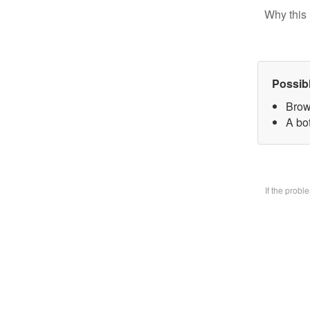
Why this 
Possib
Brow
A bo
If the prob