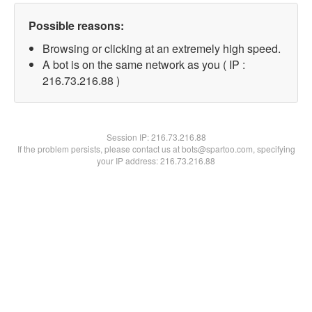
Possible reasons:
Browsing or clicking at an extremely high speed.
A bot is on the same network as you ( IP :
216.73.216.88 )
Session IP:
216.73.216.88
If the problem persists, please contact us at bots@spartoo.com, specifying
your IP address: 216.73.216.88