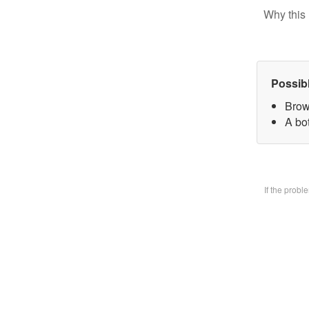
Why this 
Possib
Brow
A bo
If the prob