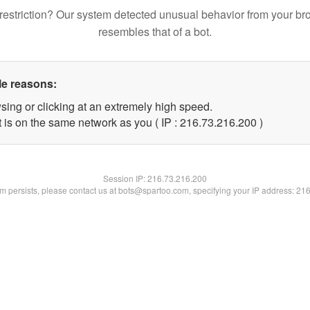
restriction? Our system detected unusual behavior from your br
resembles that of a bot.
le reasons:
sing or clicking at an extremely high speed.
t is on the same network as you ( IP : 216.73.216.200 )
Session IP:
216.73.216.200
lem persists, please contact us at bots@spartoo.com, specifying your IP address: 21