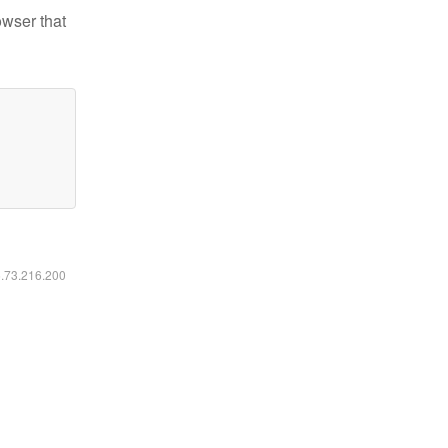
owser that
6.73.216.200