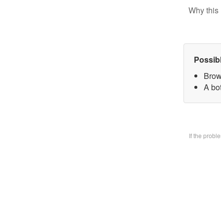
Why this 
Possib
Brow
A bo
If the prob