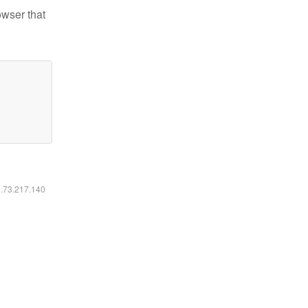
owser that
6.73.217.140