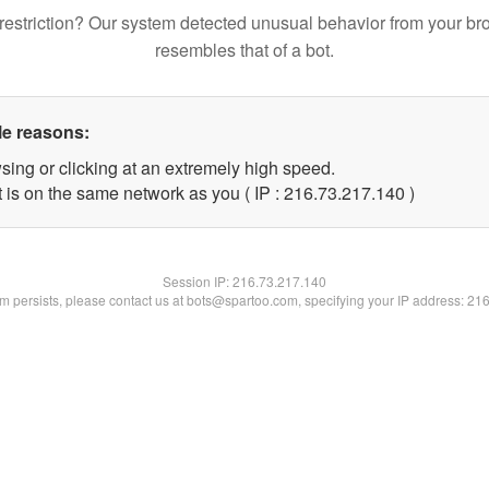
restriction? Our system detected unusual behavior from your br
resembles that of a bot.
le reasons:
sing or clicking at an extremely high speed.
t is on the same network as you ( IP : 216.73.217.140 )
Session IP:
216.73.217.140
lem persists, please contact us at bots@spartoo.com, specifying your IP address: 21