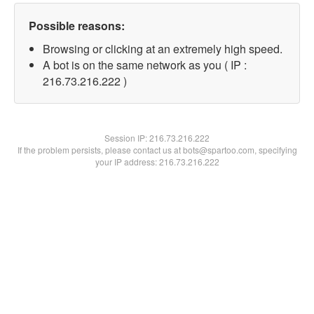
Possible reasons:
Browsing or clicking at an extremely high speed.
A bot is on the same network as you ( IP :
216.73.216.222 )
Session IP:
216.73.216.222
If the problem persists, please contact us at bots@spartoo.com, specifying
your IP address: 216.73.216.222