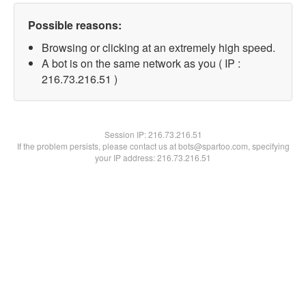
Possible reasons:
Browsing or clicking at an extremely high speed.
A bot is on the same network as you ( IP :
216.73.216.51 )
Session IP:
216.73.216.51
If the problem persists, please contact us at bots@spartoo.com, specifying
your IP address: 216.73.216.51