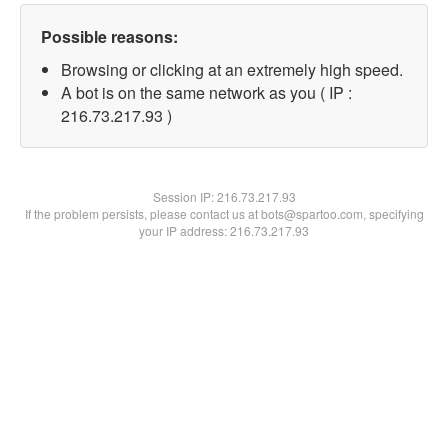
Possible reasons:
Browsing or clicking at an extremely high speed.
A bot is on the same network as you ( IP :
216.73.217.93 )
Session IP:
216.73.217.93
If the problem persists, please contact us at bots@spartoo.com, specifying
your IP address: 216.73.217.93