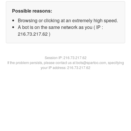
Possible reasons:
Browsing or clicking at an extremely high speed.
A bot is on the same network as you ( IP :
216.73.217.62 )
Session IP:
216.73.217.62
If the problem persists, please contact us at bots@spartoo.com, specifying
your IP address: 216.73.217.62