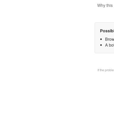
Why this 
Possib
Brow
A bo
If the prob