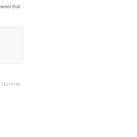
owser that
6.73.216.192