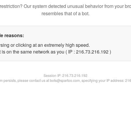
restriction? Our system detected unusual behavior from your br
resembles that of a bot.
le reasons:
sing or clicking at an extremely high speed.
t is on the same network as you ( IP : 216.73.216.192 )
Session IP:
216.73.216.192
lem persists, please contact us at bots@spartoo.com, specifying your IP address: 21