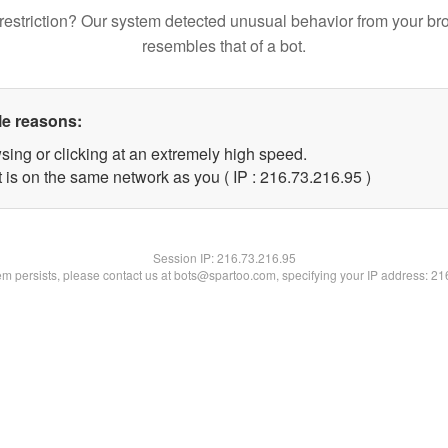
restriction? Our system detected unusual behavior from your br
resembles that of a bot.
le reasons:
sing or clicking at an extremely high speed.
 is on the same network as you ( IP : 216.73.216.95 )
Session IP:
216.73.216.95
lem persists, please contact us at bots@spartoo.com, specifying your IP address: 2