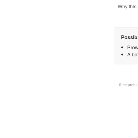
Why this 
Possib
Brow
A bot
If the prob