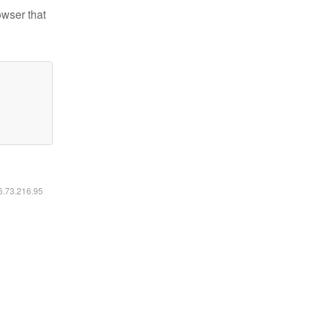
owser that
16.73.216.95