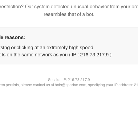
restriction? Our system detected unusual behavior from your br
resembles that of a bot.
le reasons:
sing or clicking at an extremely high speed.
 is on the same network as you ( IP : 216.73.217.9 )
Session IP:
216.73.217.9
blem persists, please contact us at bots@spartoo.com, specifying your IP address: 2