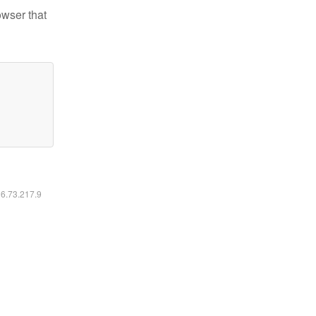
owser that
16.73.217.9