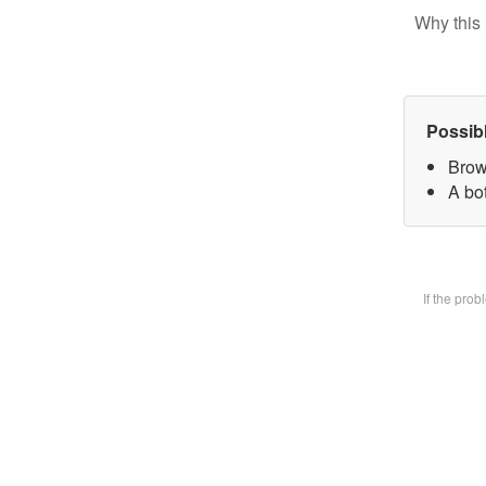
Why this 
Possib
Brow
A bot
If the pro