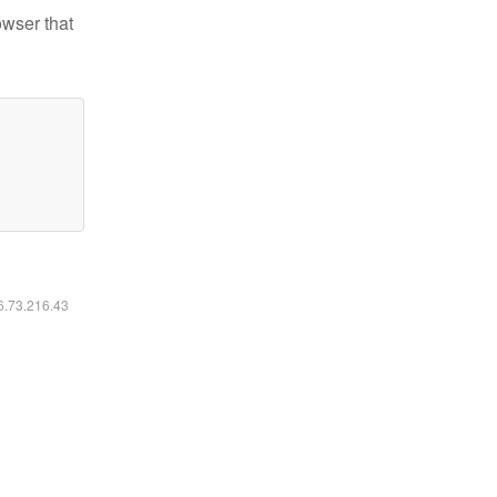
owser that
16.73.216.43