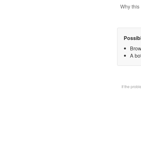
Why this 
Possib
Brow
A bot
If the prob