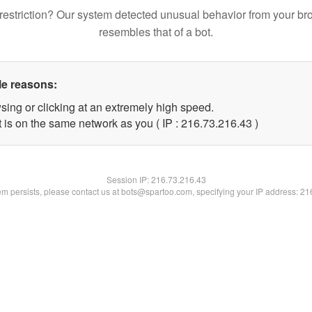
restriction? Our system detected unusual behavior from your br
resembles that of a bot.
le reasons:
sing or clicking at an extremely high speed.
 is on the same network as you ( IP : 216.73.216.43 )
Session IP:
216.73.216.43
lem persists, please contact us at bots@spartoo.com, specifying your IP address: 2