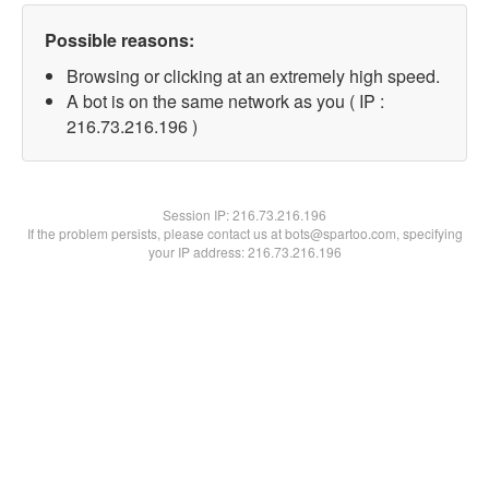
Possible reasons:
Browsing or clicking at an extremely high speed.
A bot is on the same network as you ( IP :
216.73.216.196 )
Session IP:
216.73.216.196
If the problem persists, please contact us at bots@spartoo.com, specifying
your IP address: 216.73.216.196