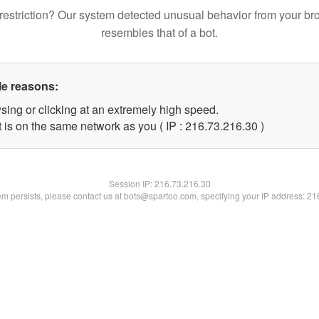
restriction? Our system detected unusual behavior from your br
resembles that of a bot.
le reasons:
sing or clicking at an extremely high speed.
 is on the same network as you ( IP : 216.73.216.30 )
Session IP:
216.73.216.30
lem persists, please contact us at bots@spartoo.com, specifying your IP address: 2