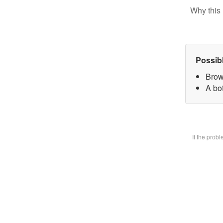
Why this 
Possib
Brow
A bot
If the prob