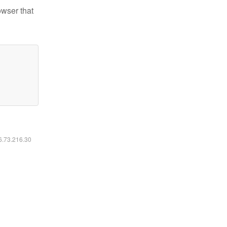
owser that
16.73.216.30