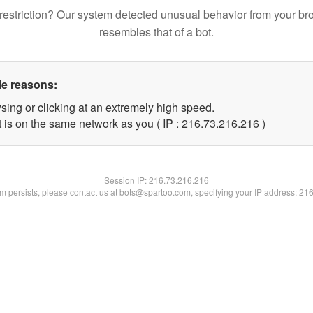
restriction? Our system detected unusual behavior from your br
resembles that of a bot.
le reasons:
sing or clicking at an extremely high speed.
t is on the same network as you ( IP : 216.73.216.216 )
Session IP:
216.73.216.216
lem persists, please contact us at bots@spartoo.com, specifying your IP address: 21