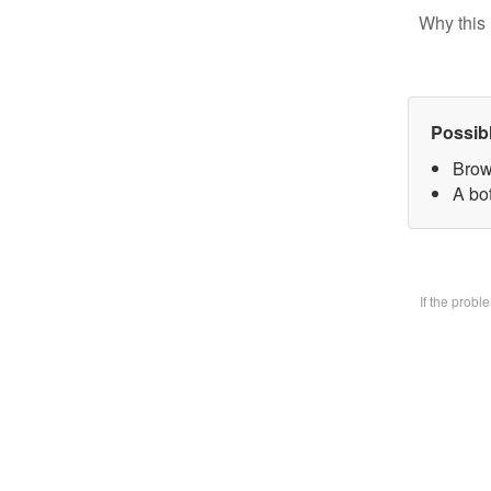
Why this 
Possib
Brow
A bo
If the prob