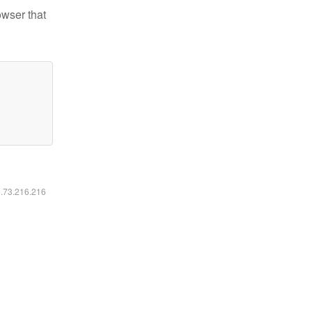
owser that
6.73.216.216