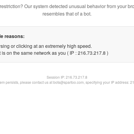
restriction? Our system detected unusual behavior from your br
resembles that of a bot.
le reasons:
sing or clicking at an extremely high speed.
 is on the same network as you ( IP : 216.73.217.8 )
Session IP:
216.73.217.8
blem persists, please contact us at bots@spartoo.com, specifying your IP address: 2