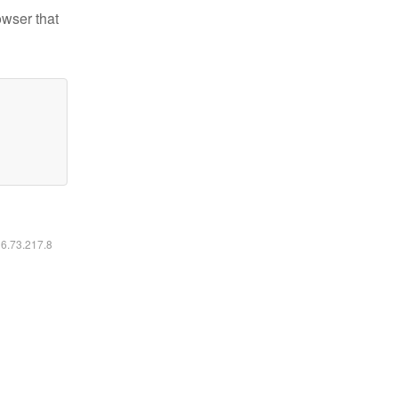
owser that
16.73.217.8