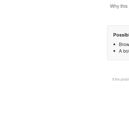
Why this 
Possib
Brow
A bot
If the pro