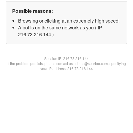
Possible reasons:
Browsing or clicking at an extremely high speed.
A bot is on the same network as you ( IP :
216.73.216.144 )
Session IP:
216.73.216.144
If the problem persists, please contact us at bots@spartoo.com, specifying
your IP address: 216.73.216.144