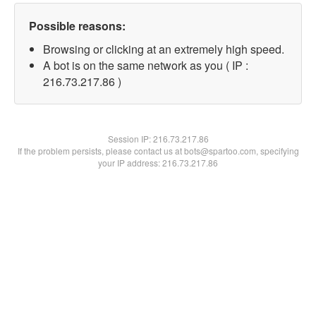
Possible reasons:
Browsing or clicking at an extremely high speed.
A bot is on the same network as you ( IP :
216.73.217.86 )
Session IP:
216.73.217.86
If the problem persists, please contact us at bots@spartoo.com, specifying
your IP address: 216.73.217.86