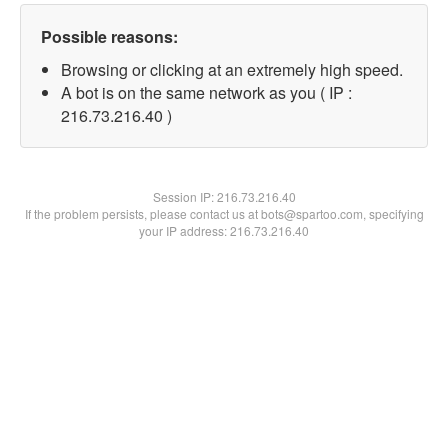
Possible reasons:
Browsing or clicking at an extremely high speed.
A bot is on the same network as you ( IP :
216.73.216.40 )
Session IP:
216.73.216.40
If the problem persists, please contact us at bots@spartoo.com, specifying
your IP address: 216.73.216.40