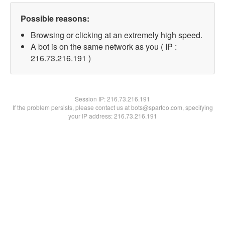
Possible reasons:
Browsing or clicking at an extremely high speed.
A bot is on the same network as you ( IP :
216.73.216.191 )
Session IP:
216.73.216.191
If the problem persists, please contact us at bots@spartoo.com, specifying
your IP address: 216.73.216.191