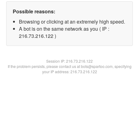
Possible reasons:
Browsing or clicking at an extremely high speed.
A bot is on the same network as you ( IP :
216.73.216.122 )
Session IP:
216.73.216.122
If the problem persists, please contact us at bots@spartoo.com, specifying
your IP address: 216.73.216.122