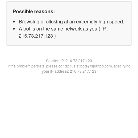
Possible reasons:
Browsing or clicking at an extremely high speed.
A bot is on the same network as you ( IP :
216.73.217.123 )
Session IP:
216.73.217.123
If the problem persists, please contact us at bots@spartoo.com, specifying
your IP address: 216.73.217.123